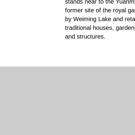
stands near to the Yuanm
former site of the royal g
by Weiming Lake and retai
traditional houses, garden
and structures.