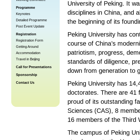
University of Peking. It w
Programme
disciplines in China, and 
Keynotes
Detailed Programme
the beginning of its found
Post Event Update
Peking University has cont
Registration
Registration Form
course of China’s moderniz
Getting Around
patriotism, progress, demo
Accommodation
Travel in Beijing
standards of diligence, pr
Call for Presentations
down from generation to g
Sponsorship
Peking University has 14
Contact Us
doctorates. There are 41 f
proud of its outstanding 
Sciences (CAS), 8 member
16 members of the Third
The campus of Peking Uni