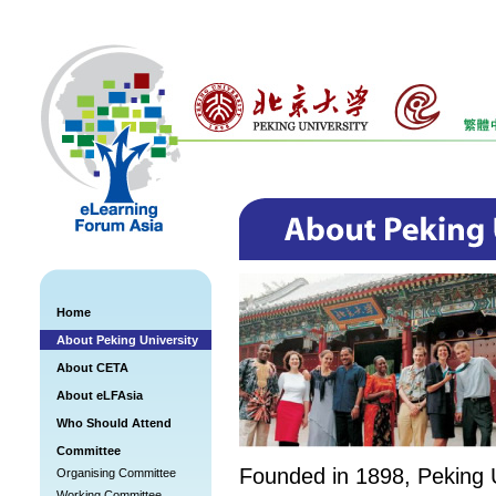
Home
About Peking University
About CETA
About eLFAsia
Who Should Attend
Committee
Founded in 1898, Peking U
Organising Committee
Working Committee